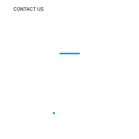
CONTACT US
Awards &
Recognition
Home
Awards & Recognition