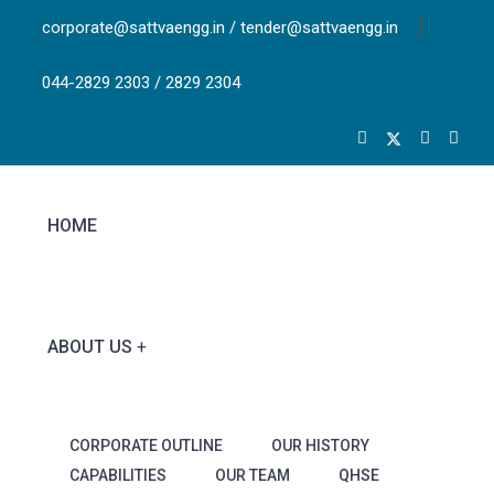
corporate@sattvaengg.in / tender@sattvaengg.in
044-2829 2303 / 2829 2304
HOME
ABOUT US
CORPORATE OUTLINE
OUR HISTORY
CAPABILITIES
OUR TEAM
QHSE