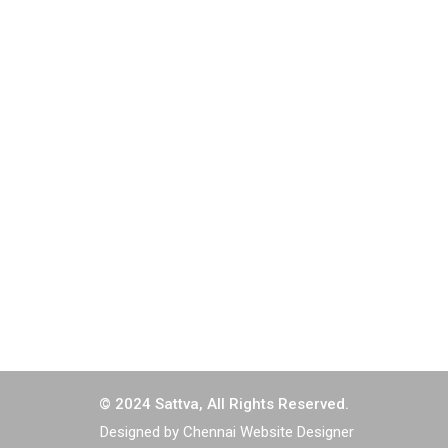
Greams Dugar, 4th Floor, North Wing Old No 149, New
No 64, Greams Road, Thousand Lights, Chennai - 600
006.
044-2829 2303
044-2829 2304
corporate@sattvaengg.in
tender@sattvaengg.in
© 2024 Sattva, All Rights Reserved.
Designed by Chennai Website Designer