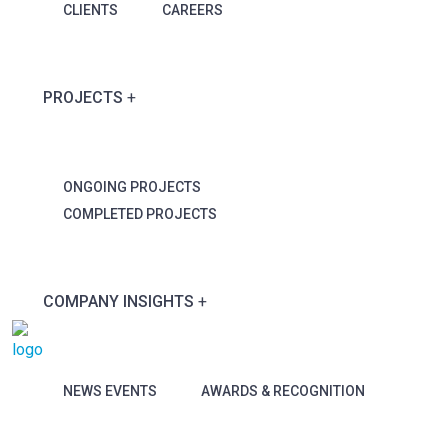
CLIENTS
CAREERS
PROJECTS
ONGOING PROJECTS
COMPLETED PROJECTS
COMPANY INSIGHTS
NEWS EVENTS
AWARDS & RECOGNITION