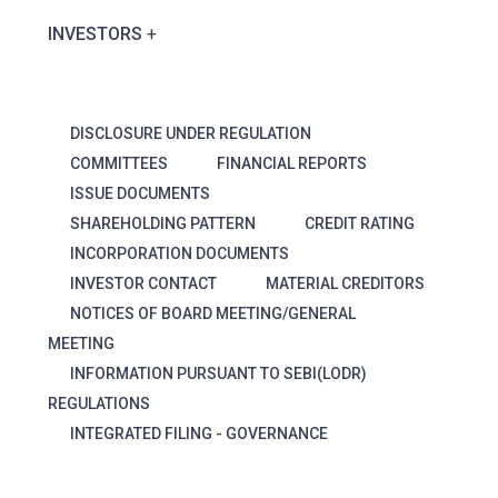
INVESTORS
DISCLOSURE UNDER REGULATION
COMMITTEES
FINANCIAL REPORTS
ISSUE DOCUMENTS
SHAREHOLDING PATTERN
CREDIT RATING
INCORPORATION DOCUMENTS
INVESTOR CONTACT
MATERIAL CREDITORS
NOTICES OF BOARD MEETING/GENERAL
MEETING
INFORMATION PURSUANT TO SEBI(LODR)
REGULATIONS
INTEGRATED FILING - GOVERNANCE