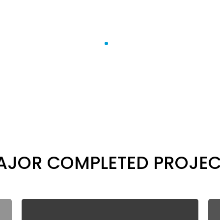
Projects
Home
Projects
AJOR COMPLETED PROJEC