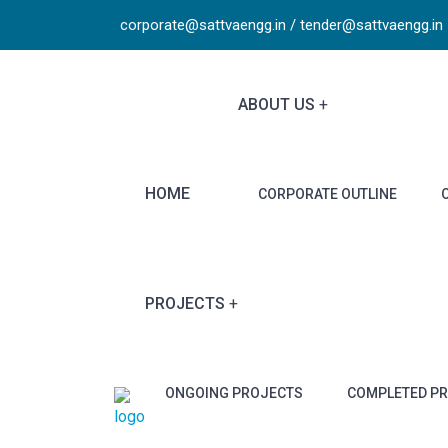
corporate@sattvaengg.in / tender@sattvaengg.in
ABOUT US
HOME
CORPORATE OUTLINE
PROJECTS
ONGOING PROJECTS
COMPLETED P