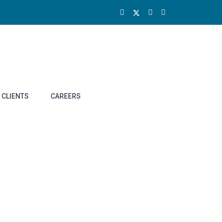
CLIENTS
CAREERS