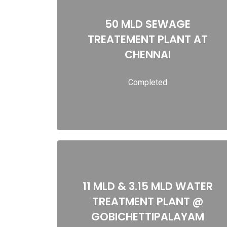
50 MLD SEWAGE
50 MLD SEWAGE TREATEMENT PLANT AT
TREATEMENT PLANT AT
CHENNAI
CHENNAI
Completed
Read more
11 MLD & 3.15 MLD WATER
11 MLD & 3.15 MLD WATER TREATMENT
TREATMENT PLANT @
PLANT @ GOBICHETTIPALAYAM
GOBICHETTIPALAYAM