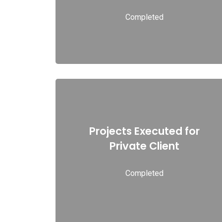
Completed
Read more
Projects Executed for
Projects Executed for Private Client
Private Client
Completed
Read more