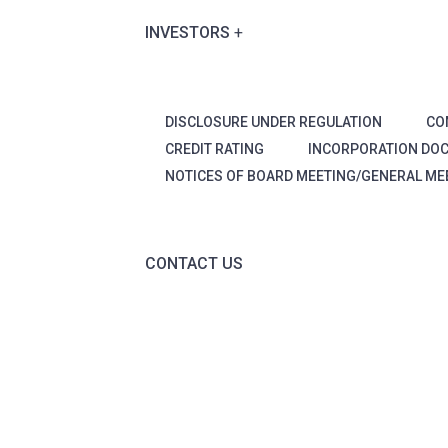
INVESTORS
DISCLOSURE UNDER REGULATION
CO
CREDIT RATING
INCORPORATION DO
NOTICES OF BOARD MEETING/GENERAL ME
CONTACT US