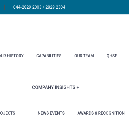
044-2829 2303 / 2829 2304
OUR HISTORY
CAPABILITIES
OUR TEAM
QHSE
COMPANY INSIGHTS
ROJECTS
NEWS EVENTS
AWARDS & RECOGNITION