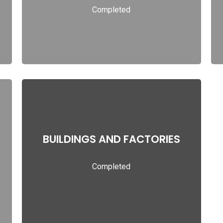
Completed
Read more
BUILDINGS AND FACTORIES
BUILDINGS AND FACTORIES
Completed
Read more