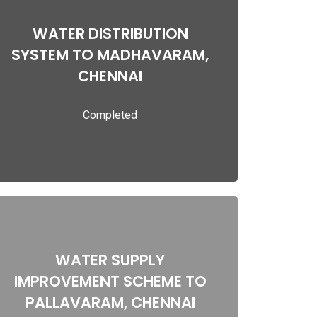
WATER DISTRIBUTION
WATER DISTRIBUTION SYSTEM TO
SYSTEM TO MADHAVARAM,
MADHAVARAM, CHENNAI
CHENNAI
Completed
Read more
WATER SUPPLY
WATER SUPPLY IMPROVEMENT SCHEME
IMPROVEMENT SCHEME TO
TO PALLAVARAM, CHENNAI
PALLAVARAM, CHENNAI