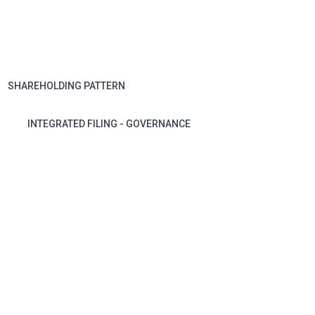
SHAREHOLDING PATTERN
INTEGRATED FILING - GOVERNANCE