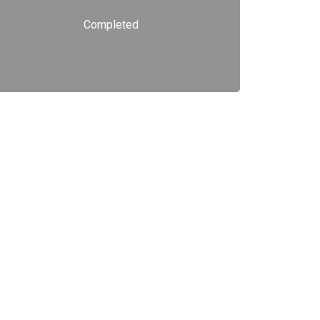
Completed
Read more