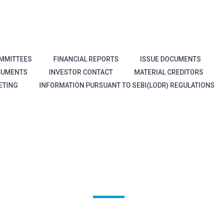
MMITTEES
FINANCIAL REPORTS
ISSUE DOCUMENTS
CUMENTS
INVESTOR CONTACT
MATERIAL CREDITORS
ETING
INFORMATION PURSUANT TO SEBI(LODR) REGULATIONS