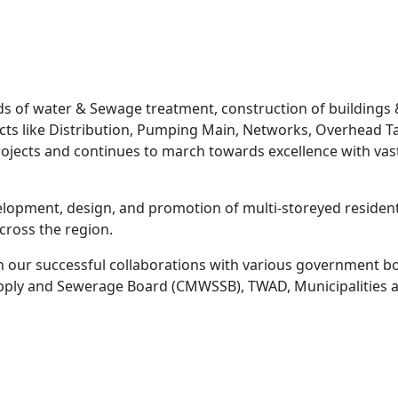
elds of water & Sewage treatment, construction of buildings
ojects like Distribution, Pumping Main, Networks, Overhea
projects and continues to march towards excellence with va
elopment, design, and promotion of multi-storeyed residenti
ross the region.
 our successful collaborations with various government bod
ply and Sewerage Board (CMWSSB), TWAD, Municipalities a