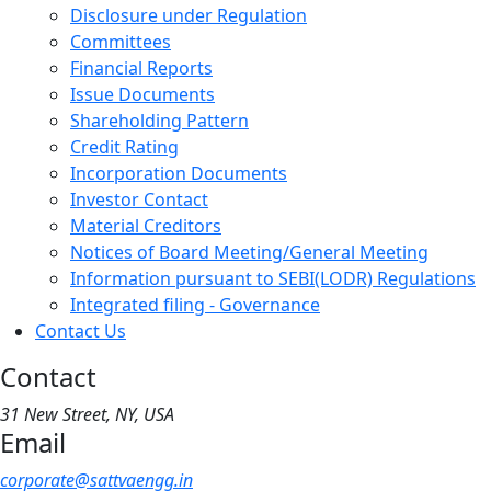
Disclosure under Regulation
Committees
Financial Reports
Issue Documents
Shareholding Pattern
Credit Rating
Incorporation Documents
Investor Contact
Material Creditors
Notices of Board Meeting/General Meeting
Information pursuant to SEBI(LODR) Regulations
Integrated filing - Governance
Contact Us
Contact
31 New Street, NY, USA
Email
corporate@sattvaengg.in