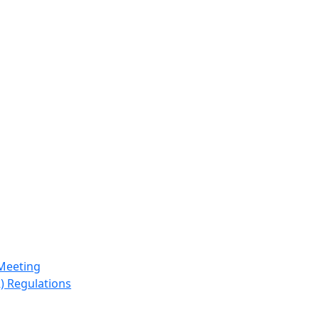
Meeting
) Regulations