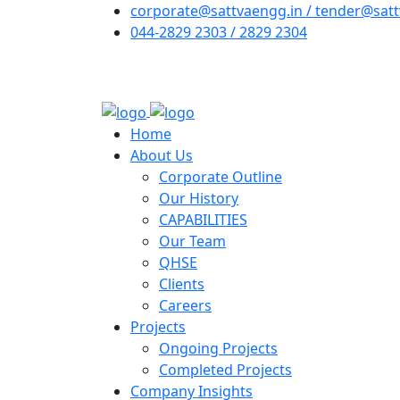
corporate@sattvaengg.in / tender@satt
044-2829 2303 / 2829 2304
Home
About Us
Corporate Outline
Our History
CAPABILITIES
Our Team
QHSE
Clients
Careers
Projects
Ongoing Projects
Completed Projects
Company Insights