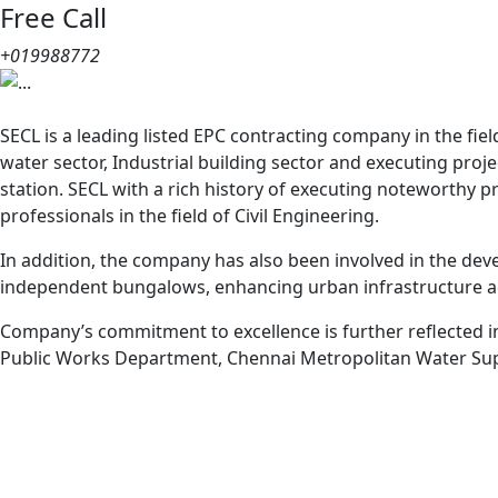
Free Call
+019988772
Previous
SECL is a leading listed EPC contracting company in the fi
water sector, Industrial building sector and executing pr
station. SECL with a rich history of executing noteworthy 
professionals in the field of Civil Engineering.
In addition, the company has also been involved in the dev
independent bungalows, enhancing urban infrastructure ac
Company’s commitment to excellence is further reflected in
Public Works Department, Chennai Metropolitan Water Sup