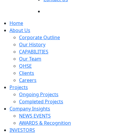
Home
About Us
Corporate Outline
Our History
CAPABILITIES
Our Team
QHSE
Clients
Careers
Projects
Ongoing Projects
Completed Projects
Company Insights
NEWS EVENTS
AWARDS & Recognition
INVESTORS