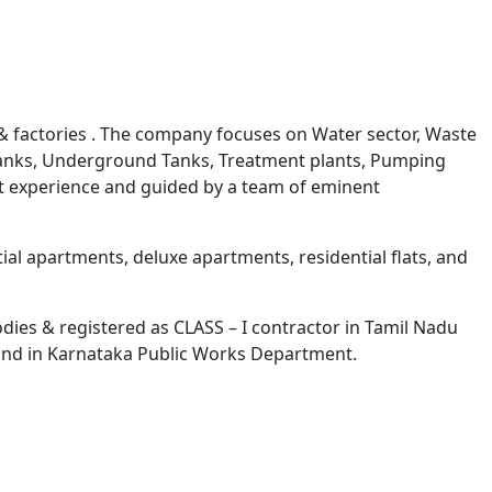
Next
 & factories . The company focuses on Water sector, Waste
d Tanks, Underground Tanks, Treatment plants, Pumping
st experience and guided by a team of eminent
al apartments, deluxe apartments, residential flats, and
ies & registered as CLASS – I contractor in Tamil Nadu
nd in Karnataka Public Works Department.