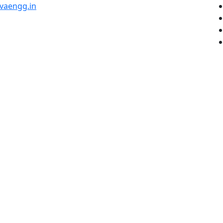
vaengg.in