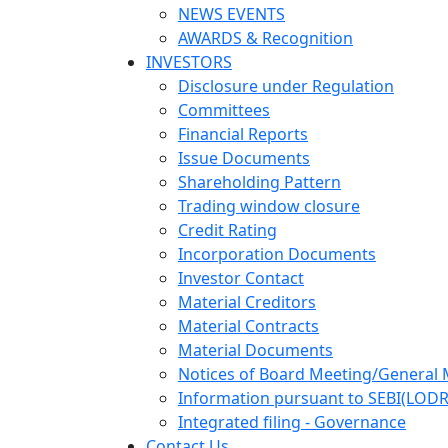
NEWS EVENTS
AWARDS & Recognition
INVESTORS
Disclosure under Regulation
Committees
Financial Reports
Issue Documents
Shareholding Pattern
Trading window closure
Credit Rating
Incorporation Documents
Investor Contact
Material Creditors
Material Contracts
Material Documents
Notices of Board Meeting/General 
Information pursuant to SEBI(LODR
Integrated filing - Governance
Contact Us