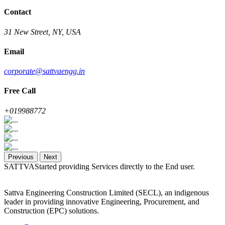
Contact
31 New Street, NY, USA
Email
corporate@sattvaengg.in
Free Call
+019988772
Previous
Next
SATTVAStarted providing Services directly to the End user.
Sattva Engineering Construction Limited (SECL), an indigenous
leader in providing innovative Engineering, Procurement, and
Construction (EPC) solutions.