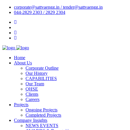
corporate@sattvaengg.in / tender@sattvaengg.in
044-2829 2303 / 2829 2304
Home
About Us
Corporate Outline
Our History
CAPABILITIES
Our Team
QHSE
Clients
Careers
Projects
Ongoing Projects
Completed Projects
Company Insights
NEWS EVENTS