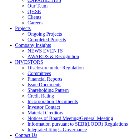
CAPABILITIES
Our Team
QHSE
Clients
Careers
Projects
Ongoing Projects
Completed Projects
Company Insights
NEWS EVENTS
AWARDS & Recognition
INVESTORS
Disclosure under Regulation
Committees
Financial Reports
Issue Documents
Shareholding Pattern
Credit Rating
Incorporation Documents
Investor Contact
Material Creditors
Notices of Board Meeting/General Meeting
Information pursuant to SEBI(LODR) Regulations
Integrated filing - Governance
Contact Us