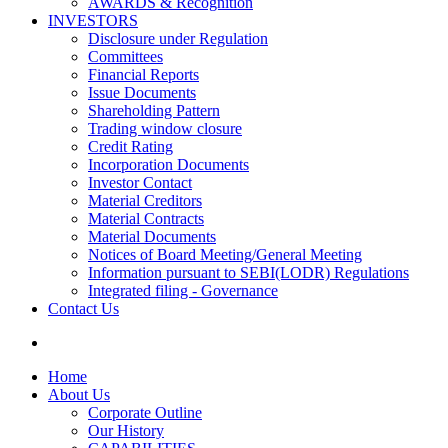
AWARDS & Recognition
INVESTORS
Disclosure under Regulation
Committees
Financial Reports
Issue Documents
Shareholding Pattern
Trading window closure
Credit Rating
Incorporation Documents
Investor Contact
Material Creditors
Material Contracts
Material Documents
Notices of Board Meeting/General Meeting
Information pursuant to SEBI(LODR) Regulations
Integrated filing - Governance
Contact Us
Home
About Us
Corporate Outline
Our History