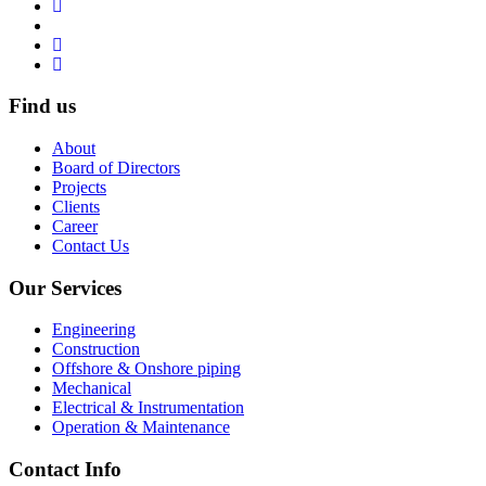
Find us
About
Board of Directors
Projects
Clients
Career
Contact Us
Our Services
Engineering
Construction
Offshore & Onshore piping
Mechanical
Electrical & Instrumentation
Operation & Maintenance
Contact Info