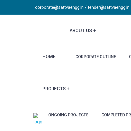
corporate@sattvaengg.in / tender@sattvaengg.in
ABOUT US
HOME
CORPORATE OUTLINE
PROJECTS
ONGOING PROJECTS
COMPLETED P