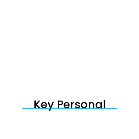
Key Personal