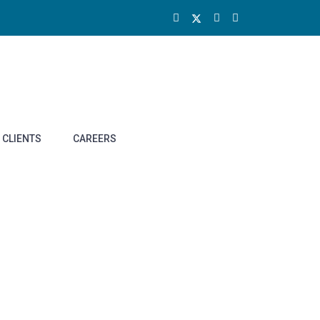
CLIENTS
CAREERS