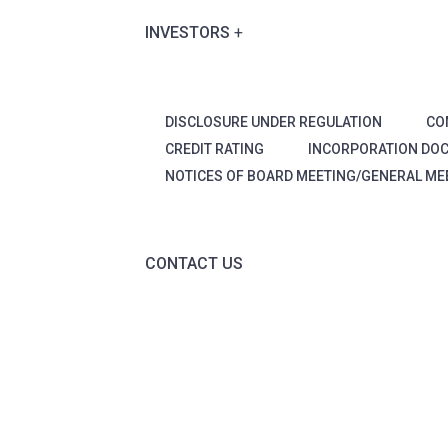
INVESTORS
DISCLOSURE UNDER REGULATION
CO
CREDIT RATING
INCORPORATION DO
NOTICES OF BOARD MEETING/GENERAL ME
CONTACT US