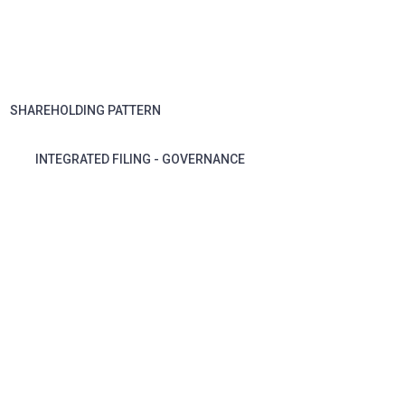
SHAREHOLDING PATTERN
INTEGRATED FILING - GOVERNANCE