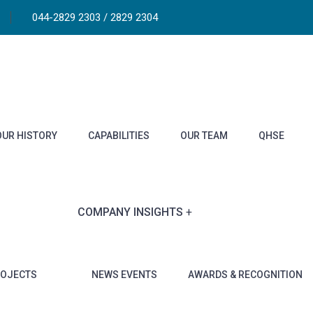
044-2829 2303 / 2829 2304
OUR HISTORY
CAPABILITIES
OUR TEAM
QHSE
COMPANY INSIGHTS
ROJECTS
NEWS EVENTS
AWARDS & RECOGNITION