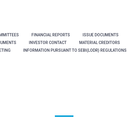
MMITTEES
FINANCIAL REPORTS
ISSUE DOCUMENTS
CUMENTS
INVESTOR CONTACT
MATERIAL CREDITORS
ETING
INFORMATION PURSUANT TO SEBI(LODR) REGULATIONS