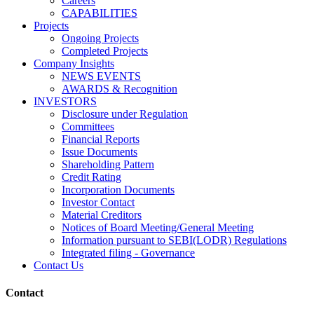
Careers
CAPABILITIES
Projects
Ongoing Projects
Completed Projects
Company Insights
NEWS EVENTS
AWARDS & Recognition
INVESTORS
Disclosure under Regulation
Committees
Financial Reports
Issue Documents
Shareholding Pattern
Credit Rating
Incorporation Documents
Investor Contact
Material Creditors
Notices of Board Meeting/General Meeting
Information pursuant to SEBI(LODR) Regulations
Integrated filing - Governance
Contact Us
Contact