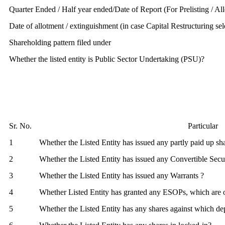
Quarter Ended / Half year ended/Date of Report (For Prelisting / Al
Date of allotment / extinguishment (in case Capital Restructuring sel
Shareholding pattern filed under
Whether the listed entity is Public Sector Undertaking (PSU)?
Sr. No.
Particular
1
Whether the Listed Entity has issued any partly paid up sh
2
Whether the Listed Entity has issued any Convertible Secur
3
Whether the Listed Entity has issued any Warrants ?
4
Whether Listed Entity has granted any ESOPs, which are 
5
Whether the Listed Entity has any shares against which dep