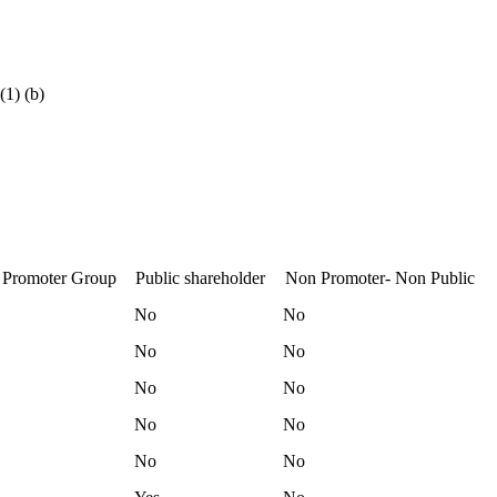
(1) (b)
 Promoter Group
Public shareholder
Non Promoter- Non Public
No
No
No
No
No
No
No
No
No
No