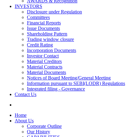
AWARDS & Recognition
INVESTORS
Disclosure under Regulation
Committees
Financial Reports
Issue Documents
Shareholding Pattern
Trading window closure
Credit Rating
Incorporation Documents
Investor Contact
Material Creditors
Material Contracts
Material Documents
Notices of Board Meeting/General Meeting
Information pursuant to SEBI(LODR) Regulations
Integrated filing - Governance
Contact Us
Home
About Us
Corporate Outline
Our History