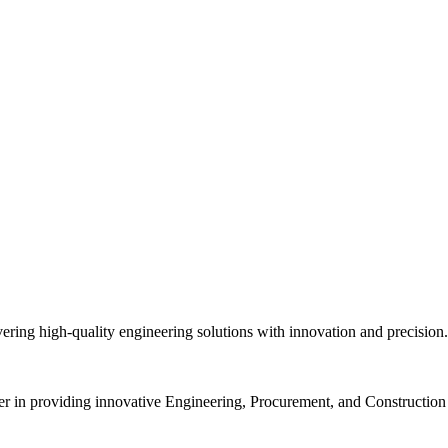
vering high-quality engineering solutions with innovation and precisio
r in providing innovative Engineering, Procurement, and Construction