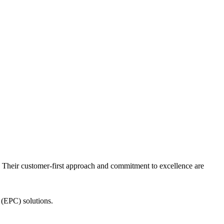
n. Their customer-first approach and commitment to excellence are
 (EPC) solutions.