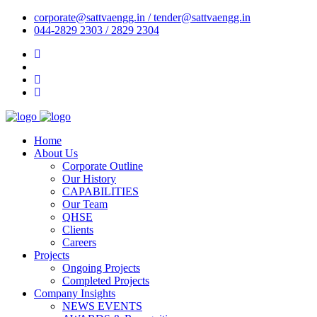
corporate@sattvaengg.in / tender@sattvaengg.in
044-2829 2303 / 2829 2304
Home
About Us
Corporate Outline
Our History
CAPABILITIES
Our Team
QHSE
Clients
Careers
Projects
Ongoing Projects
Completed Projects
Company Insights
NEWS EVENTS