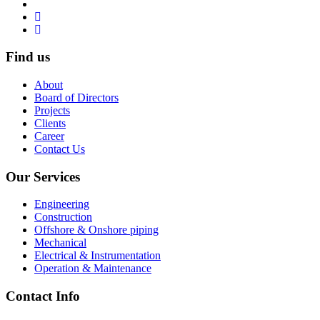
Find us
About
Board of Directors
Projects
Clients
Career
Contact Us
Our Services
Engineering
Construction
Offshore & Onshore piping
Mechanical
Electrical & Instrumentation
Operation & Maintenance
Contact Info