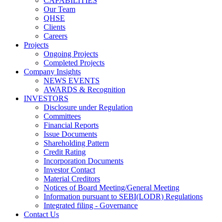
CAPABILITIES
Our Team
QHSE
Clients
Careers
Projects
Ongoing Projects
Completed Projects
Company Insights
NEWS EVENTS
AWARDS & Recognition
INVESTORS
Disclosure under Regulation
Committees
Financial Reports
Issue Documents
Shareholding Pattern
Credit Rating
Incorporation Documents
Investor Contact
Material Creditors
Notices of Board Meeting/General Meeting
Information pursuant to SEBI(LODR) Regulations
Integrated filing - Governance
Contact Us