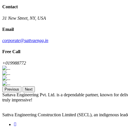
Contact
31 New Street, NY, USA
Email
corporate@sattvaengg.in
Free Call
+019988772
Previous
Next
Sattava Engineering Pvt. Ltd. is a dependable partner, known for deli
truly impressive!
Sattva Engineering Construction Limited (SECL), an indigenous leade