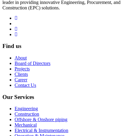
leader in providing innovative Engineering, Procurement, and
Construction (EPC) solutions.
Find us
About
Board of Directors
Projects
Clients
Career
Contact Us
Our Services
Engineering
Construction
Offshore & Onshore piping
Mechanical
Electrical & Instrumentation
Operation & Maintenance