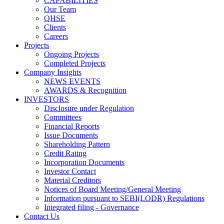
CAPABILITIES
Our Team
QHSE
Clients
Careers
Projects
Ongoing Projects
Completed Projects
Company Insights
NEWS EVENTS
AWARDS & Recognition
INVESTORS
Disclosure under Regulation
Committees
Financial Reports
Issue Documents
Shareholding Pattern
Credit Rating
Incorporation Documents
Investor Contact
Material Creditors
Notices of Board Meeting/General Meeting
Information pursuant to SEBI(LODR) Regulations
Integrated filing - Governance
Contact Us