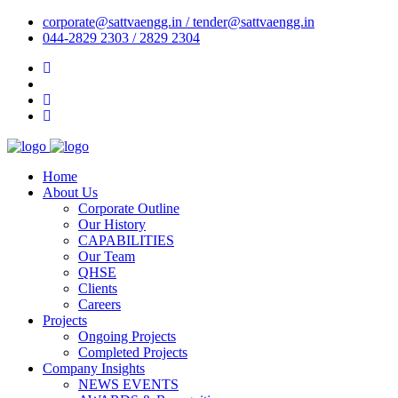
corporate@sattvaengg.in / tender@sattvaengg.in
044-2829 2303 / 2829 2304
Home
About Us
Corporate Outline
Our History
CAPABILITIES
Our Team
QHSE
Clients
Careers
Projects
Ongoing Projects
Completed Projects
Company Insights
NEWS EVENTS