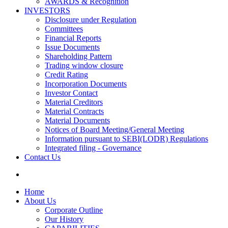
AWARDS & Recognition
INVESTORS
Disclosure under Regulation
Committees
Financial Reports
Issue Documents
Shareholding Pattern
Trading window closure
Credit Rating
Incorporation Documents
Investor Contact
Material Creditors
Material Contracts
Material Documents
Notices of Board Meeting/General Meeting
Information pursuant to SEBI(LODR) Regulations
Integrated filing - Governance
Contact Us
Home
About Us
Corporate Outline
Our History