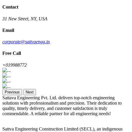
Contact
31 New Street, NY, USA
Email
corporate@sattvaengg.in
Free Call
+019988772
Previous
Next
Sattava Engineering Pvt. Ltd. delivers top-notch engineering
solutions with professionalism and precision. Their dedication to
quality, timely delivery, and customer satisfaction is truly
commendable. A reliable partner for all engineering needs!
Sattva Engineering Construction Limited (SECL), an indigenous